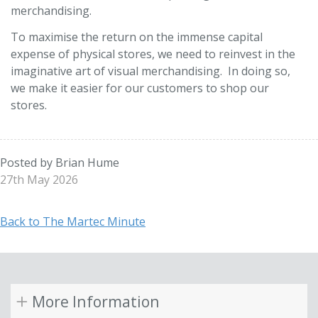
merchandising.
To maximise the return on the immense capital
expense of physical stores, we need to reinvest in the
imaginative art of visual merchandising. In doing so,
we make it easier for our customers to shop our
stores.
Posted by Brian Hume
27th May 2026
Back to The Martec Minute
More Information