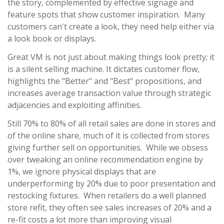
the story, complemented by effective signage and
feature spots that show customer inspiration. Many
customers can't create a look, they need help either via
a look book or displays.
Great VM is not just about making things look pretty; it
is a silent selling machine. It dictates customer flow,
highlights the "Better" and "Best" propositions, and
increases average transaction value through strategic
adjacencies and exploiting affinities.
Still 70% to 80% of all retail sales are done in stores and
of the online share, much of it is collected from stores
giving further sell on opportunities. While we obsess
over tweaking an online recommendation engine by
1%, we ignore physical displays that are
underperforming by 20% due to poor presentation and
restocking fixtures. When retailers do a well planned
store refit, they often see sales increases of 20% and a
re-fit costs a lot more than improving visual