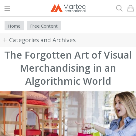
Search
Home
Free Content
Categories and Archives
The Forgotten Art of Visual
Merchandising in an
Algorithmic World