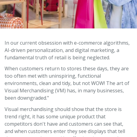
In our current obsession with e-commerce algorithms,
AI-driven personalization, and digital marketing, a
fundamental truth of retail is being neglected.
When customers return to stores these days, they are
too often met with uninspiring, functional
environments, clean and tidy, but not WOW! The art of
Visual Merchandising (VM) has, in many businesses,
been downgraded."
Visual merchandising should show that the store is
trend right, it has some unique product that
competitors don't have and customers can see that,
and when customers enter they see displays that tell