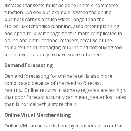
dictates that some must be done in the e-commerce
function. An obvious example is when the online
business carries a much wider range than the
stores. Merchandise planning, assortment planning
and open-to-buy management is more complicated in
online and omni-channel retailers because of the
complexities of managing returns and not buying too
much inventory only to have some returned.
Demand Forecasting
Demand forecasting for online retail is also more
complicated because of the need to forecast
returns. Online returns in some categories are so high,
that poor forecast accuracy can mean greater lost sales
than is normal with a store chain.
Online Visual Merchandising
Online VM can be carried out by members of a central