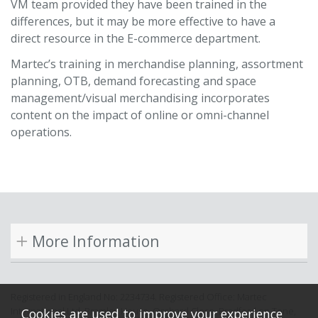
VM team provided they have been trained in the
differences, but it may be more effective to have a
direct resource in the E-commerce department.
Martec’s training in merchandise planning, assortment
planning, OTB, demand forecasting and space
management/visual merchandising incorporates
content on the impact of online or omni-channel
operations.
More Information
Registered in England No: 2234734. Registered Office: Martec
International Ltd, Bramley House, Orchard Close, Bradford on Tone,
Cookies are used to improve your experience