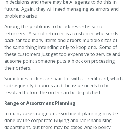
in decisions and there may be AI agents to do this in
future. Again, they will need managing as errors and
problems arise.
Among the problems to be addressed is serial
returners. A serial returner is a customer who sends
back far too many items and orders multiple sizes of
the same thing intending only to keep one. Some of
these customers just get too expensive to service and
at some point someone puts a block on processing
their orders.
Sometimes orders are paid for with a credit card, which
subsequently bounces and the issue needs to be
resolved before the order can be dispatched.
Range or Assortment Planning
In many cases range or assortment planning may be
done by the corporate Buying and Merchandising
department, but there may be cases where policy