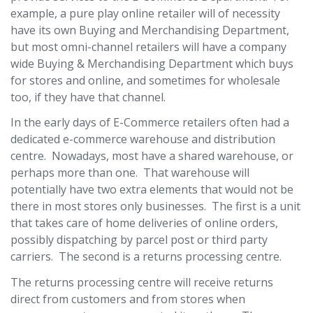
example, a pure play online retailer will of necessity
have its own Buying and Merchandising Department,
but most omni-channel retailers will have a company
wide Buying & Merchandising Department which buys
for stores and online, and sometimes for wholesale
too, if they have that channel.
In the early days of E-Commerce retailers often had a
dedicated e-commerce warehouse and distribution
centre. Nowadays, most have a shared warehouse, or
perhaps more than one. That warehouse will
potentially have two extra elements that would not be
there in most stores only businesses. The first is a unit
that takes care of home deliveries of online orders,
possibly dispatching by parcel post or third party
carriers. The second is a returns processing centre.
The returns processing centre will receive returns
direct from customers and from stores when