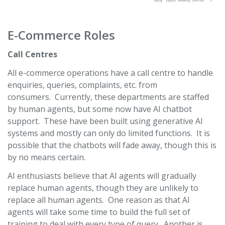
E-Commerce Roles
Call Centres
All e-commerce operations have a call centre to handle
enquiries, queries, complaints, etc. from
consumers. Currently, these departments are staffed
by human agents, but some now have AI chatbot
support. These have been built using generative AI
systems and mostly can only do limited functions. It is
possible that the chatbots will fade away, though this is
by no means certain.
AI enthusiasts believe that AI agents will gradually
replace human agents, though they are unlikely to
replace all human agents. One reason as that AI
agents will take some time to build the full set of
training to deal with every type of query. Another is