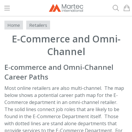
Search
Home
Retailers
E-Commerce and Omni-
Channel
E-commerce and Omni-Channel
Career Paths
Most online retailers are also multi-channel. The map
below shows a potential career path map for the E-
Commerce department in an omni-channel retailer.
The solid lines connect job roles that are likely to be
found in the E-Commerce Department itself. Those
with dotted lines are stand alone departments that
provide services to the E-Commerce Department. For