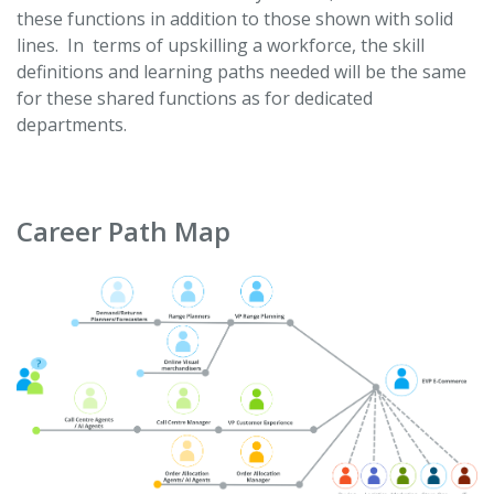
these functions in addition to those shown with solid
lines. In terms of upskilling a workforce, the skill
definitions and learning paths needed will be the same
for these shared functions as for dedicated
departments.
Career Path Map