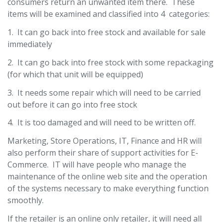
consumers return an unwanted item there. These
items will be examined and classified into 4 categories:
1. It can go back into free stock and available for sale
immediately
2. It can go back into free stock with some repackaging
(for which that unit will be equipped)
3. It needs some repair which will need to be carried
out before it can go into free stock
4. It is too damaged and will need to be written off.
Marketing, Store Operations, IT, Finance and HR will
also perform their share of support activities for E-
Commerce. IT will have people who manage the
maintenance of the online web site and the operation
of the systems necessary to make everything function
smoothly.
If the retailer is an online only retailer, it will need all