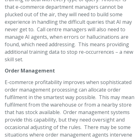
that e-commerce department managers cannot be
plucked out of the air, they will need to build some
experience in handling the difficult queries that AI may
never get to. Call centre managers will also need to
manage AI agents, when errors or hallucinations are
found, which need addressing. This means providing
additional training data to stop re-occurrences – a new
skill set.
Order Management
E-commerce profitability improves when sophisticated
order management processing can allocate order
fulfilment in the smartest way possible. This may mean
fulfilment from the warehouse or from a nearby store
that has stock available. Order management systems
provide this capability, but they need oversight and
occasional adjusting of the rules. There may be some
situations where order management agents intervene