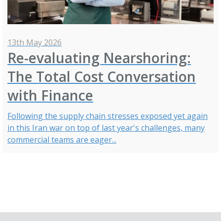
13th May 2026
Re-evaluating Nearshoring:
The Total Cost Conversation
with Finance
Following the supply chain stresses exposed yet again
in this Iran war on top of last year's challenges, many
commercial teams are eager...