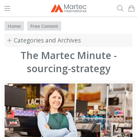
Search
Home
Free Content
Categories and Archives
The Martec Minute -
sourcing-strategy