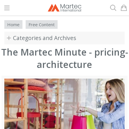
Search
Home
Free Content
Categories and Archives
The Martec Minute - pricing-
architecture