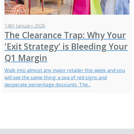
14th January 2026
The Clearance Trap: Why Your
'Exit Strategy' is Bleeding Your
Q1 Margin
Walk into almost any major retailer this week and you
will see the same thing: a sea of red signs and
desperate percentage discounts. The...