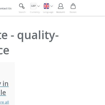
GBP
ontact Us
Search
Currency
Language
Account
Basket
 - quality-
ce
y in
le
re all