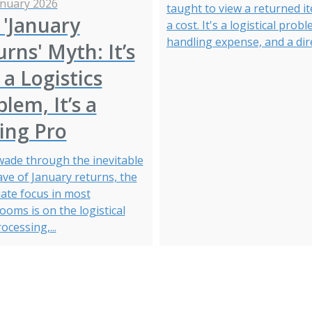
anuary 2026
taught to view a returned i
 'January
a cost. It's a logistical probl
handling expense, and a direc
rns' Myth: It’s
a Logistics
lem, It’s a
ing Pro
wade through the inevitable
ave of January returns, the
ate focus in most
oms is on the logistical
rocessing,...