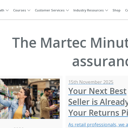
wth
Courses
Customer Services
Industry Resources
Shop
C
The Martec Minute
assuran
15th November 2025
Your Next Best
Seller is Alread
Your Returns Pi
As retail professionals, we a