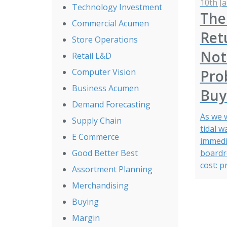
10th J
Technology Investment
The
Commercial Acumen
Retu
Store Operations
Not 
Retail L&D
Prob
Computer Vision
Business Acumen
Buy
Demand Forecasting
As we 
Supply Chain
tidal w
E Commerce
immedi
boardro
Good Better Best
cost: p
Assortment Planning
Merchandising
Buying
Margin