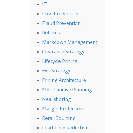
IT
Loss Prevention
Fraud Prevention
Returns
Markdown Management
Clearance Strategy
Lifecycle Pricing
Exit Strategy
Pricing Architecture
Merchandise Planning
Nearshoring
Margin Protection
Retail Sourcing
Lead Time Reduction