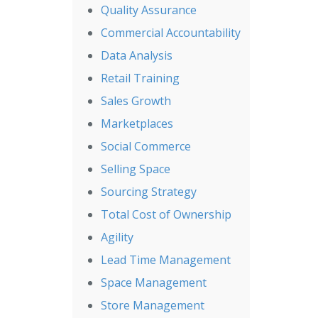
Quality Assurance
Commercial Accountability
Data Analysis
Retail Training
Sales Growth
Marketplaces
Social Commerce
Selling Space
Sourcing Strategy
Total Cost of Ownership
Agility
Lead Time Management
Space Management
Store Management