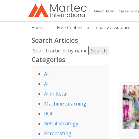
About Us
Career Gro
Home
»
Free Content
»
quality assurance
Search Articles
Search
Categories
All
AI
AI in Retail
Machine Learning
ROI
Retail Strategy
Forecasting