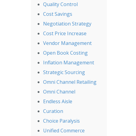
Quality Control
Cost Savings
Negotiation Strategy
Cost Price Increase
Vendor Management
Open Book Costing
Inflation Management
Strategic Sourcing
Omni Channel Retailing
Omni Channel
Endless Aisle
Curation
Choice Paralysis
Unified Commerce