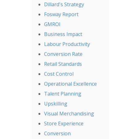
Dillard's Strategy
Fosway Report
GMROI
Business Impact
Labour Productivity
Conversion Rate
Retail Standards
Cost Control
Operational Excellence
Talent Planning
Upskilling
Visual Merchandising
Store Experience
Conversion