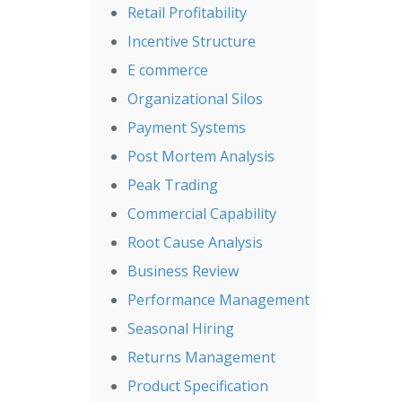
Retail Profitability
Incentive Structure
E commerce
Organizational Silos
Payment Systems
Post Mortem Analysis
Peak Trading
Commercial Capability
Root Cause Analysis
Business Review
Performance Management
Seasonal Hiring
Returns Management
Product Specification