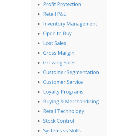
Profit Protection
Retail P&L
Inventory Management
Open to Buy
Lost Sales
Gross Margin
Growing Sales
Customer Segmentation
Customer Service
Loyalty Programs
Buying & Merchandising
Retail Technology
Stock Control
Systems vs Skills