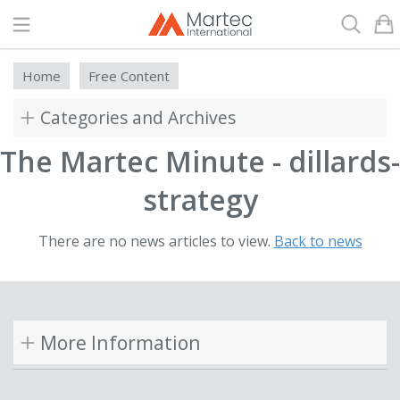
Search
Home
Free Content
Categories and Archives
The Martec Minute - dillards-
strategy
There are no news articles to view.
Back to news
More Information