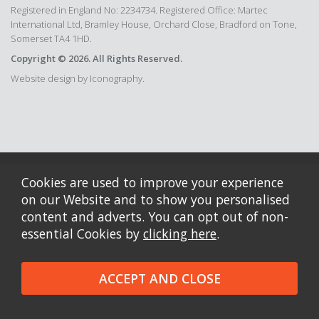
Registered in England No: 2234734. Registered Office: Martec
International Ltd, Bramley House, Orchard Close, Bradford on Tone,
Somerset TA4 1HD.
Copyright © 2026. All Rights Reserved.
Website design by Iconography.
Cookies are used to improve your experience
on our Website and to show you personalised
content and adverts. You can opt out of non-
essential Cookies by
clicking here
.