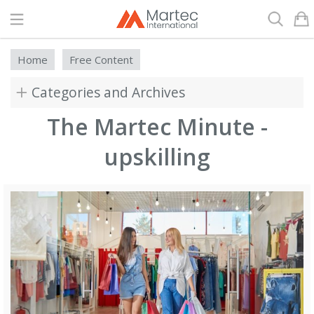
Search
Home
Free Content
Categories and Archives
The Martec Minute -
upskilling