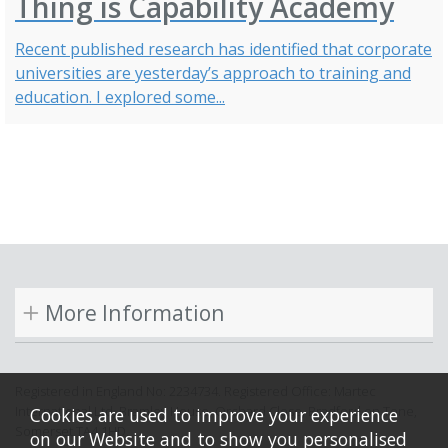
Thing is Capability Academy
Recent published research has identified that corporate
universities are yesterday’s approach to training and
education. I explored some...
More Information
Registered in England No: 2234734. Registered Office: Martec
International Ltd, Bramley House, Orchard Close, Bradford on Tone,
Cookies are used to improve your experience
Somerset TA4 1HD.
on our Website and to show you personalised