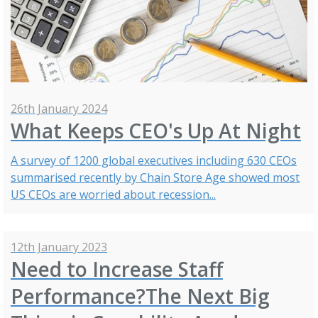
26th January 2024
What Keeps CEO's Up At Night
A survey of 1200 global executives including 630 CEOs
summarised recently by Chain Store Age showed most
US CEOs are worried about recession...
12th January 2023
Need to Increase Staff
Performance?The Next Big