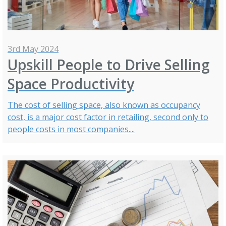
3rd May 2024
Upskill People to Drive Selling
Space Productivity
The cost of selling space, also known as occupancy
cost, is a major cost factor in retailing, second only to
people costs in most companies....