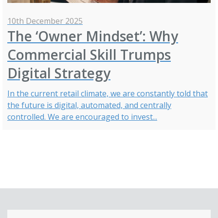
10th December 2025
The ‘Owner Mindset’: Why
Commercial Skill Trumps
Digital Strategy
In the current retail climate, we are constantly told that
the future is digital, automated, and centrally
controlled. We are encouraged to invest...