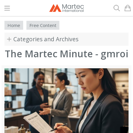
Search
Home
Free Content
Categories and Archives
The Martec Minute - gmroi