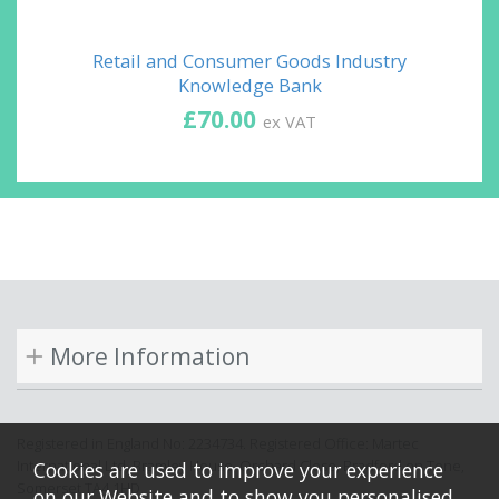
Retail and Consumer Goods Industry
Knowledge Bank
£70.00
ex VAT
More Information
Registered in England No: 2234734. Registered Office: Martec
International Ltd, Bramley House, Orchard Close, Bradford on Tone,
Cookies are used to improve your experience
Somerset TA4 1HD.
on our Website and to show you personalised