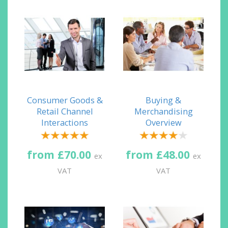
Consumer Goods &
Buying &
Retail Channel
Merchandising
Interactions
Overview
from £70.00
from £48.00
ex
ex
VAT
VAT