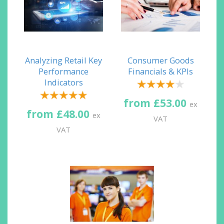
Analyzing Retail Key
Consumer Goods
Performance
Financials & KPIs
Indicators
from £53.00
ex
from £48.00
ex
VAT
VAT