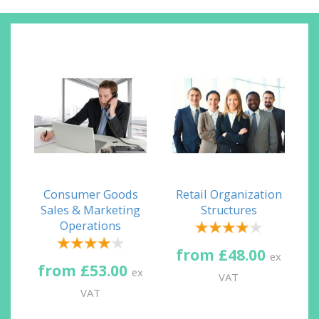
Consumer Goods
Retail Organization
Sales & Marketing
Structures
Operations
from £48.00
ex
from £53.00
ex
VAT
VAT