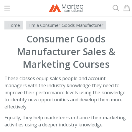
Search
Home
I'm a Consumer Goods Manufacturer
Consumer Goods
Manufacturer Sales &
Marketing Courses
These classes equip sales people and account
managers with the industry knowledge they need to
improve their performance levels using the knowledge
to identify new opportunities and develop them more
effectively.
Equally, they help marketeers enhance their marketing
activities using a deeper industry knowledge.