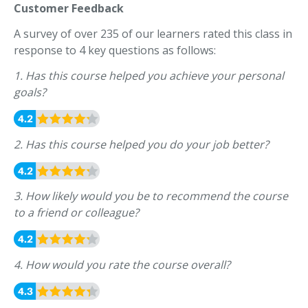
Customer Feedback
A survey of over 235 of our learners rated this class in
response to 4 key questions as follows:
1. Has this course helped you achieve your personal
goals?
2. Has this course helped you do your job better?
3. How likely would you be to recommend the course
to a friend or colleague?
4. How would you rate the course overall?