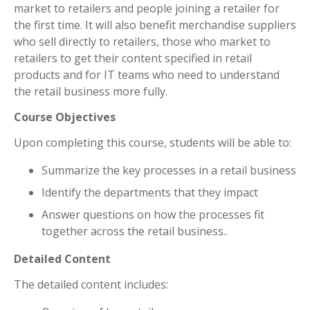
market to retailers and people joining a retailer for
the first time. It will also benefit merchandise suppliers
who sell directly to retailers, those who market to
retailers to get their content specified in retail
products and for IT teams who need to understand
the retail business more fully.
Course Objectives
Upon completing this course, students will be able to:
Summarize the key processes in a retail business
Identify the departments that they impact
Answer questions on how the processes fit
together across the retail business..
Detailed Content
The detailed content includes: