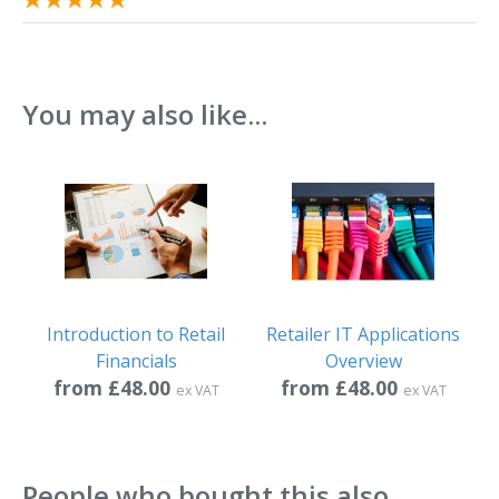
You may also like...
Introduction to Retail
Retailer IT Applications
Financials
Overview
from £48.00
from £48.00
ex VAT
ex VAT
People who bought this also