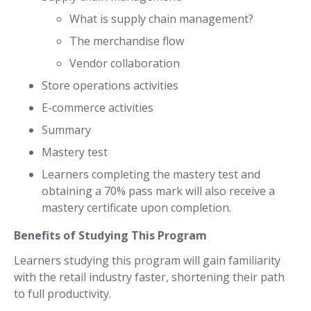
What is supply chain management?
The merchandise flow
Vendor collaboration
Store operations activities
E-commerce activities
Summary
Mastery test
Learners completing the mastery test and
obtaining a 70% pass mark will also receive a
mastery certificate upon completion.
Benefits of Studying This Program
Learners studying this program will gain familiarity
with the retail industry faster, shortening their path
to full productivity.