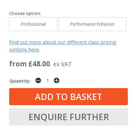
Choose option:
Professional
Performance Enhancer
Find out more about our different class pricing
options here
.
from £48.00
ex VAT
Quantity:
ENQUIRE FURTHER