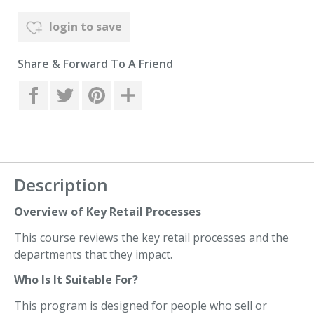
login to save
Share & Forward To A Friend
Description
Overview of Key Retail Processes
This course reviews the key retail processes and the
departments that they impact.
Who Is It Suitable For?
This program is designed for people who sell or