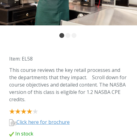
Item: EL58
This course reviews the key retail processes and
the departments that they impact. Scroll down for
course objectives and detailed content. The NASBA
version of this class is eligible for 1.2 NASBA CPE
credits.
Click here for brochure
In stock