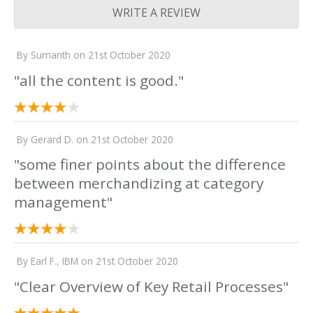
WRITE A REVIEW
By
Sumanth
on
21st October 2020
"all the content is good."
By
Gerard D.
on
21st October 2020
"some finer points about the difference
between merchandizing at category
management"
By
Earl F., IBM
on
21st October 2020
"Clear Overview of Key Retail Processes"