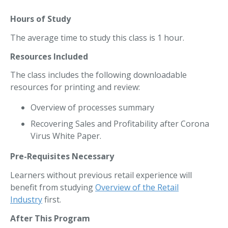
Hours of Study
The average time to study this class is 1 hour.
Resources Included
The class includes the following downloadable
resources for printing and review:
Overview of processes summary
Recovering Sales and Profitability after Corona
Virus White Paper.
Pre-Requisites Necessary
Learners without previous retail experience will
benefit from studying
Overview of the Retail
Industry
first.
After This Program