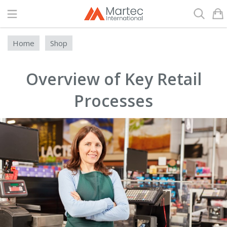
Search
Home
Shop
Overview of Key Retail
Processes