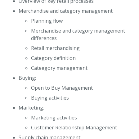
Overview of key retail processes
Merchandise and category management:
Planning flow
Merchandise and category management
differences
Retail merchandising
Category definition
Cateegory management
Buying:
Open to Buy Management
Buying activities
Marketing:
Marketing activities
Customer Relationship Management
Supply chain management: