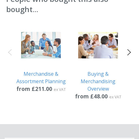
bought...
Merchandise &
Buying &
Assortment Planning
Merchandising
from £211.00
fr
Overview
ex VAT
from £48.00
ex VAT