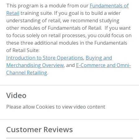
This program is a module from our
Fundamentals of
Retail
training suite. If you goal is to build a wider
understanding of retail, we recommend studying
other modules of Fundamentals of Retail. If you want
to focus solely on retail processes, you could focus on
these three additional modules in the Fundamentals
of Retail Suite:
Introduction to Store Operations
,
Buying and
Merchandising Overview
, and
E-Commerce and Omni-
Channel Retailing
.
Video
Please allow Cookies to view video content
Customer Reviews