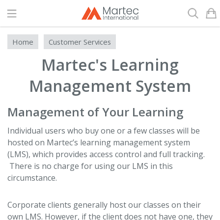
Search
Home
Customer Services
Martec's Learning
Management System
Management of Your Learning
Individual users who buy one or a few classes will be
hosted on Martec’s learning management system
(LMS), which provides access control and full tracking.
There is no charge for using our LMS in this
circumstance.
Corporate clients generally host our classes on their
own LMS. However, if the client does not have one, they