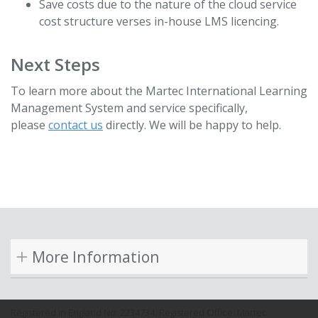
Save costs due to the nature of the cloud service
cost structure verses in-house LMS licencing.
Next Steps
To learn more about the Martec International Learning
Management System and service specifically,
please
contact us
directly. We will be happy to help.
More Information
Registered in England No: 2234734. Registered Office: Martec