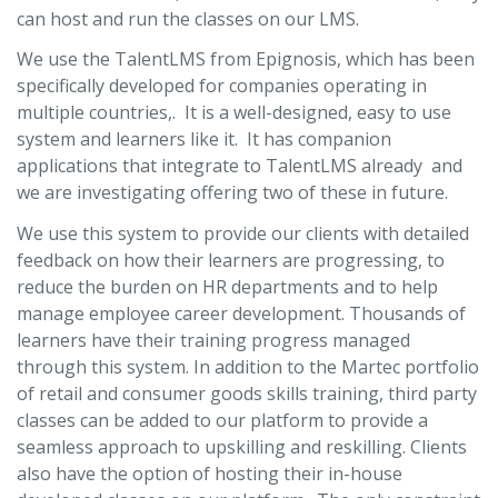
can host and run the classes on our LMS.
We use the TalentLMS from Epignosis, which has been
specifically developed for companies operating in
multiple countries,. It is a well-designed, easy to use
system and learners like it. It has companion
applications that integrate to TalentLMS already and
we are investigating offering two of these in future.
We use this system to provide our clients with detailed
feedback on how their learners are progressing, to
reduce the burden on HR departments and to help
manage employee career development. Thousands of
learners have their training progress managed
through this system. In addition to the Martec portfolio
of retail and consumer goods skills training, third party
classes can be added to our platform to provide a
seamless approach to upskilling and reskilling. Clients
also have the option of hosting their in-house