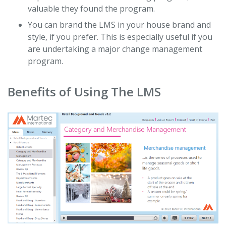
valuable they found the program.
You can brand the LMS in your house brand and
style, if you prefer. This is especially useful if you
are undertaking a major change management
program.
Benefits of Using The LMS