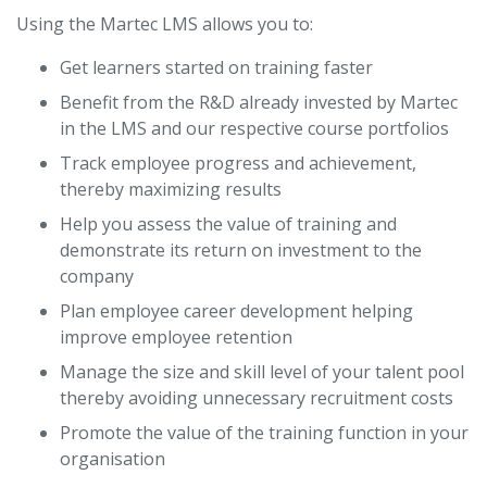
Using the Martec LMS allows you to:
Get learners started on training faster
Benefit from the R&D already invested by Martec
in the LMS and our respective course portfolios
Track employee progress and achievement,
thereby maximizing results
Help you assess the value of training and
demonstrate its return on investment to the
company
Plan employee career development helping
improve employee retention
Manage the size and skill level of your talent pool
thereby avoiding unnecessary recruitment costs
Promote the value of the training function in your
organisation