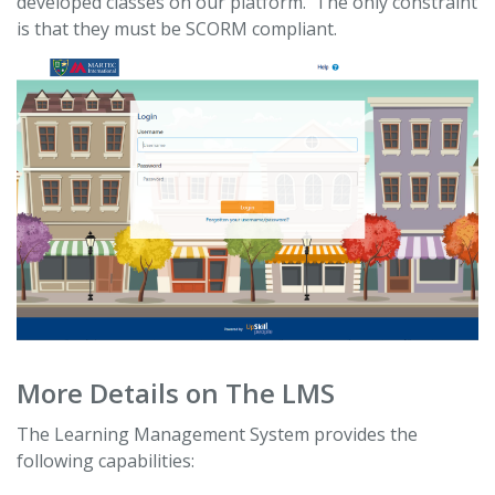
developed classes on our platform. The only constraint
is that they must be SCORM compliant.
More Details on The LMS
The Learning Management System provides the
following capabilities: