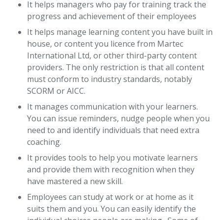
It helps managers who pay for training track the
progress and achievement of their employees
It helps manage learning content you have built in
house, or content you licence from Martec
International Ltd, or other third-party content
providers. The only restriction is that all content
must conform to industry standards, notably
SCORM or AICC.
It manages communication with your learners.
You can issue reminders, nudge people when you
need to and identify individuals that need extra
coaching.
It provides tools to help you motivate learners
and provide them with recognition when they
have mastered a new skill.
Employees can study at work or at home as it
suits them and you. You can easily identify the