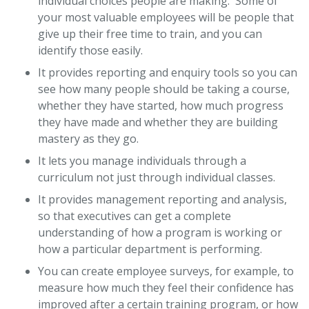
individual choices people are making. Some of
your most valuable employees will be people that
give up their free time to train, and you can
identify those easily.
It provides reporting and enquiry tools so you can
see how many people should be taking a course,
whether they have started, how much progress
they have made and whether they are building
mastery as they go.
It lets you manage individuals through a
curriculum not just through individual classes.
It provides management reporting and analysis,
so that executives can get a complete
understanding of how a program is working or
how a particular department is performing.
You can create employee surveys, for example, to
measure how much they feel their confidence has
improved after a certain training program, or how