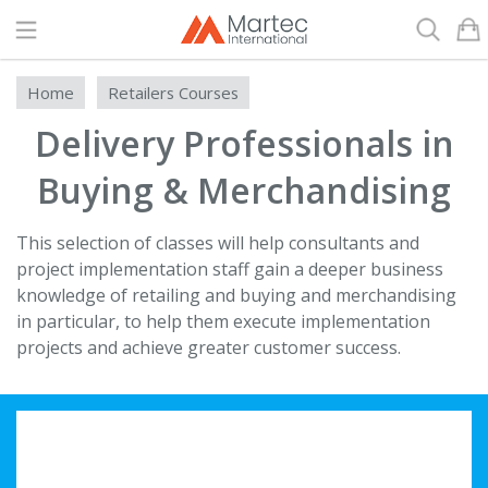
Search
Home
Retailers Courses
Delivery Professionals in
Buying & Merchandising
This selection of classes will help consultants and
project implementation staff gain a deeper business
knowledge of retailing and buying and merchandising
in particular, to help them execute implementation
projects and achieve greater customer success.