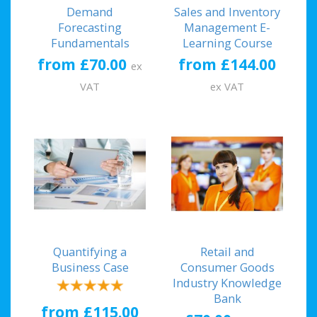
Demand
Sales and Inventory
Forecasting
Management E-
Fundamentals
Learning Course
from £70.00
from £144.00
ex
VAT
ex VAT
Quantifying a
Retail and
Business Case
Consumer Goods
Industry Knowledge
Bank
from £115.00