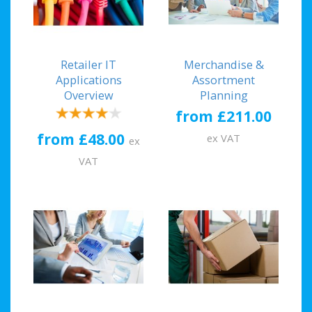
Retailer IT
Merchandise &
Applications
Assortment
Overview
Planning
from £211.00
from £48.00
ex VAT
ex
VAT