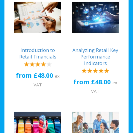
Introduction to
Analyzing Retail Key
Retail Financials
Performance
Indicators
from £48.00
ex
from £48.00
ex
VAT
VAT