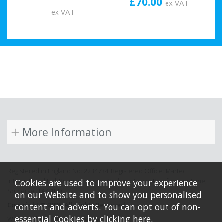
£70.00
ex VAT
ex VAT
More Information
Registered in England No: 2234734. Registered Office: Martec
International Ltd, Bramley House, Orchard Close, Bradford on Tone,
Cookies are used to improve your experience
Somerset TA4 1HD.
on our Website and to show you personalised
Copyright © 2026. All Rights Reserved.
content and adverts. You can opt out of non-
essential Cookies by
clicking here
.
Website design by Iconography.