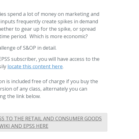
s spend a lot of money on marketing and
inputs frequently create spikes in demand
ether to gear up for the spike, or spread
 time period. Which is more economic?
llenge of S&OP in detail.
EPSS subscriber, you will have access to the
sily
locate this content here
.
n is included free of charge if you buy the
ion of any class, alternately you can
ng the link below.
SS TO THE RETAIL AND CONSUMER GOODS
WIKI AND EPSS HERE