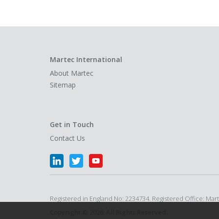
Martec International
About Martec
Sitemap
Get in Touch
Contact Us
Registered in England No: 2234734. Registered Office: Ma
Copyright © 2026. All Rights Reserved.