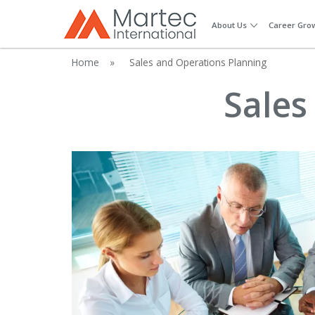
About Us
Career Gro
Home
»
Sales and Operations Planning
Sales