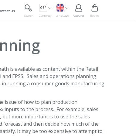
GBP
ontact Us
Search
Currency
Language
Account
Basket
anning
ath is available as content within the Retail
 and EPSS. Sales and operations planning
ess in running a consumer goods manufacturing
the issue of how to plan production
ex inputs to the process. For example, sales
 but more important is to use the sales
d forecast and then decide how much of the
satisfy. It may be too expensive to attempt to