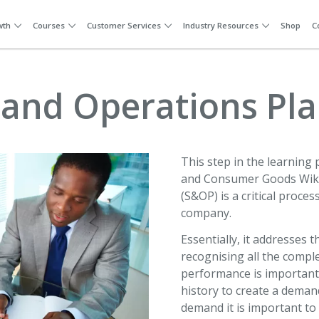
wth
Courses
Customer Services
Industry Resources
Shop
C
 and Operations Pl
This step in the learning p
and Consumer Goods Wiki
(S&OP) is a critical proc
company.
Essentially, it addresses 
recognising all the compl
performance is important,
history to create a deman
demand it is important to 