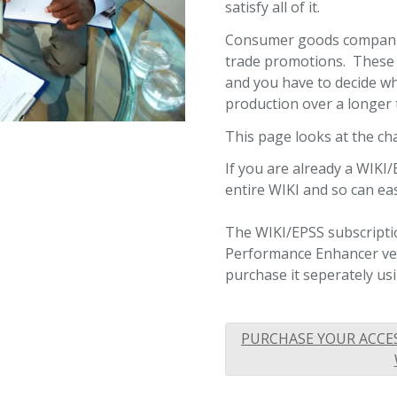
satisfy all of it.
Consumer goods companie
trade promotions. These 
and you have to decide wh
production over a longer
This page looks at the cha
If you are already a WIKI/
entire WIKI and so can ea
The WIKI/EPSS subscriptio
Performance Enhancer vers
purchase it seperately usi
PURCHASE YOUR ACCE