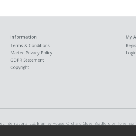
Information
My A
Terms & Conditions
Regis
Martec Privacy Policy
Logi
GDPR Statement
Copyright
rtec International Ltd, Bramley House, Orchard Close, Bradford on Tone, So