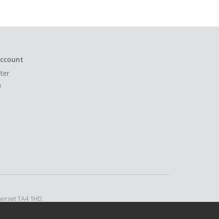
ccount
ter
n
merset TA4 1HD.