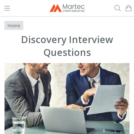
Search
Home
Discovery Interview
Questions