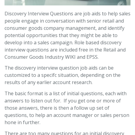
Discovery Interview Questions are job aids to help sales
people engage in conversation with senior retail and
consumer goods company management, and identify
potential opportunities that they might be able to
develop into a sales campaign. Role based discovery
interview questions are included free in the Retail and
Consumer Goods Industry WIKI and EPSS.
The discovery interview question job aids can be
customized to a specifc situation, depending on the
results of any earlier account research.
The basic format is a list of initial questions, each with
answers to listen out for. If you get one or more of
those answers, there is then a follow up set of
questions, to help an account manager or sales person
hone in further.
There are too many questions for an initial discovery