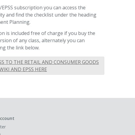
I/EPSS subscription you can access the
lity and find the checklist under the heading
ent Planning.
n is included free of charge if you buy the
ion of any class, alternately you can
ng the link below.
SS TO THE RETAIL AND CONSUMER GOODS
WIKI AND EPSS HERE
ccount
ter
n