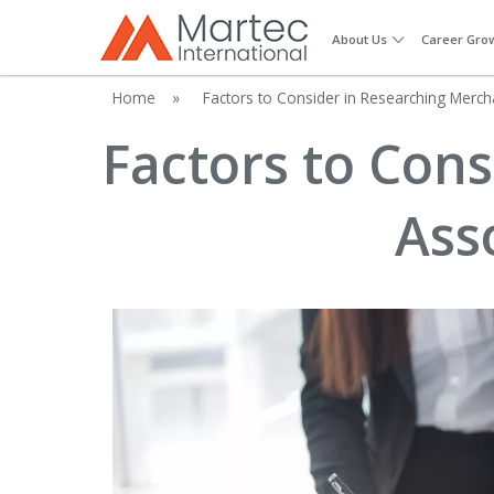
About Us
Career Gro
Home
»
Factors to Consider in Researching Merch
Factors to Con
Ass