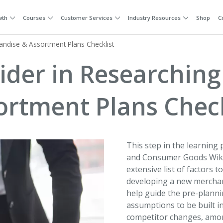
wth
Courses
Customer Services
Industry Resources
Shop
C
andise & Assortment Plans Checklist
sider in Researchin
ortment Plans Check
This step in the learning p
and Consumer Goods Wiki 
extensive list of factors 
developing a new merchan
help guide the pre-planni
assumptions to be built i
competitor changes, amo