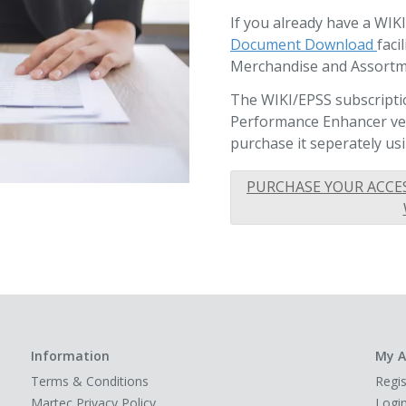
If you already have a WIK
Document Download
faci
Merchandise and Assortm
The WIKI/EPSS subscriptio
Performance Enhancer vers
purchase it seperately usi
PURCHASE YOUR ACCE
Information
My A
Terms & Conditions
Regis
Martec Privacy Policy
Logi