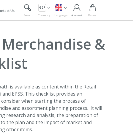
GBP
ontact Us
Search
Currency
Language
Account
Basket
g Merchandise &
list
ath is available as content within the Retail
and EPSS. This checklist provides an
to consider when starting the process of
dise and assortment planning process. It will
ng research and analysis, the preparation of
nto the plan and the impact of market and
ng other items.