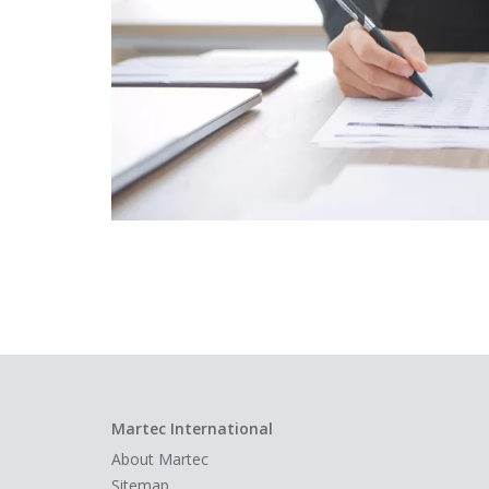
Martec International
About Martec
Sitemap