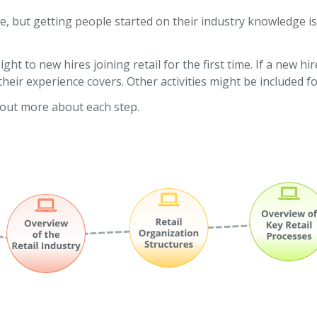
e, but getting people started on their industry knowledge i
ght to new hires joining retail for the first time. If a new 
eir experience covers. Other activities might be included fo
d out more about each step.