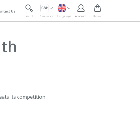
GBP
ontact Us
Search
Currency
Language
Account
Basket
ath
eats its competition