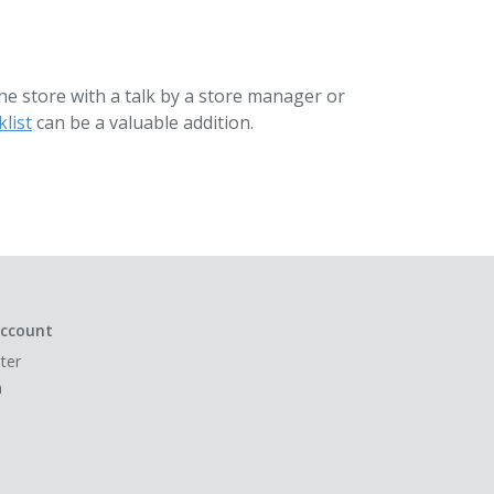
the store with a talk by a store manager or
list
can be a valuable addition.
ccount
ter
n