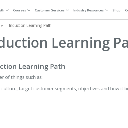
wth
Courses
Customer Services
Industry Resources
Shop
C
»
Induction Learning Path
duction Learning P
ction Learning Path
er of things such as:
, culture, target customer segments, objectives and how it b