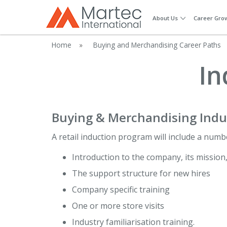
About Us
Career Gro
Home
»
Buying and Merchandising Career Paths
In
Buying & Merchandising Indu
A retail induction program will include a numb
Introduction to the company, its mission
The support structure for new hires
Company specific training
One or more store visits
Industry familiarisation training.