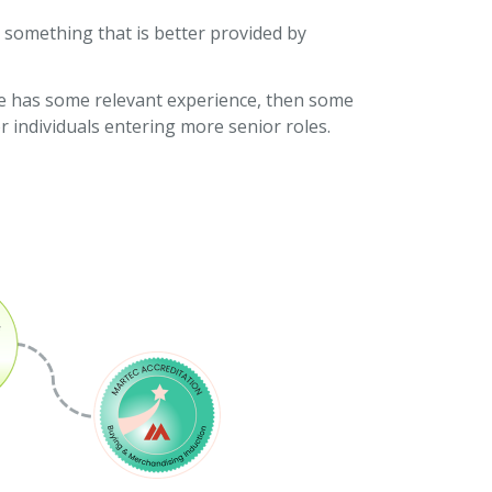
s something that is better provided by
hire has some relevant experience, then some
r individuals entering more senior roles.