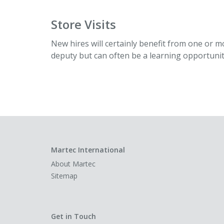
Store Visits
New hires will certainly benefit from one or mo
deputy but can often be a learning opportuni
Martec International
About Martec
Sitemap
Get in Touch