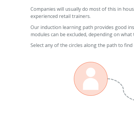
Companies will usually do most of this in hous
experienced retail trainers.
Our induction learning path provides good insi
modules can be excluded, depending on what th
Select any of the circles along the path to fin