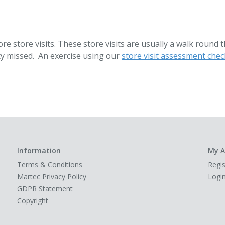
re store visits. These store visits are usually a walk round 
ty missed. An exercise using our
store visit assessment check
Information
My A
Terms & Conditions
Regis
Martec Privacy Policy
Logi
GDPR Statement
Copyright