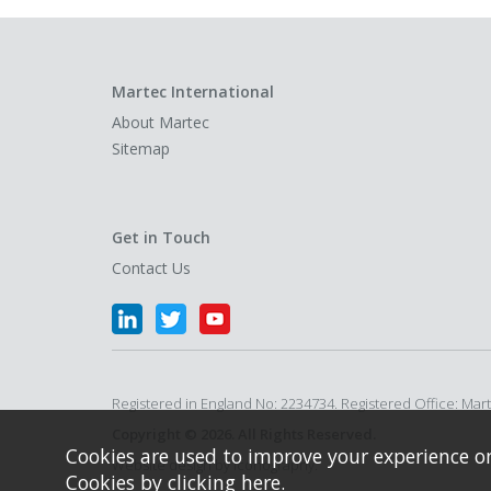
Martec International
About Martec
Sitemap
Get in Touch
Contact Us
Registered in England No: 2234734. Registered Office: Ma
Copyright © 2026. All Rights Reserved.
Cookies are used to improve your experience o
Website design by Iconography.
Cookies by
clicking here
.