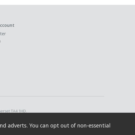
ccount
ter
n
merset TA4 1HD.
nd adverts. You can opt out of non-essential