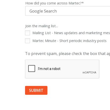
How did you come across Martec?*
Join the mailing list...
Mailing List - News updates and marketing me
Martec Minute - Short periodic industry posts
To prevent spam, please check the box that 