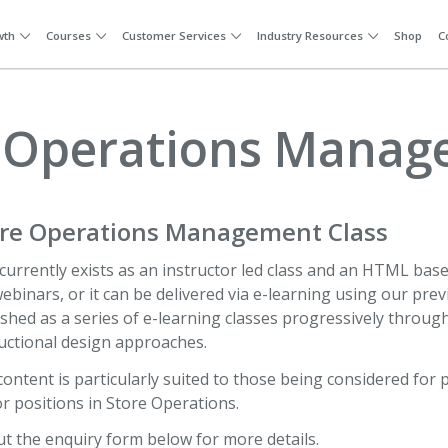
wth
Courses
Customer Services
Industry Resources
Shop
C
 Operations Mana
ore Operations Management Class
currently exists as an instructor led class and an HTML based
webinars, or it can be delivered via e-learning using our prev
shed as a series of e-learning classes progressively throu
uctional design approaches.
content is particularly suited to those being considered f
r positions in Store Operations.
out the enquiry form below for more details.