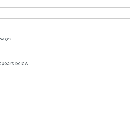
ssages
appears below