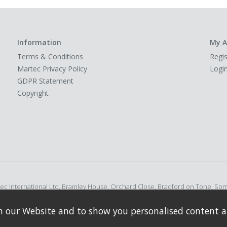
Information
My A
Terms & Conditions
Regis
Martec Privacy Policy
Logi
GDPR Statement
Copyright
rtec International Ltd, Bramley House, Orchard Close, Bradford on Tone, So
n our Website and to show you personalised content a