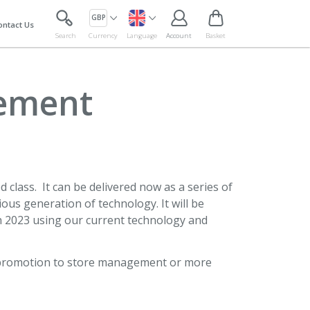
GBP
ontact Us
Search
Currency
Language
Account
Basket
gement
 class. It can be delivered now as a series of
ious generation of technology. It will be
gh 2023 using our current technology and
or promotion to store management or more