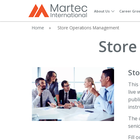
About Us
Career Gro
Home
»
Store Operations Management
Store
St
This 
live 
publi
instr
The 
senio
Fill 