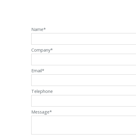
Name*
Company*
Email*
Telephone
Message*