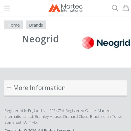
Search
Home
Brands
Neogrid
More Information
Registered in England No: 2234734. Registered Office: Martec
International Ltd, Bramley House, Orchard Close, Bradford on Tone,
Somerset TA4 1HD.
Copyright © 2026. All Rights Reserved.