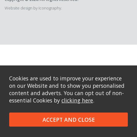
Website design by Iconography.
Cookies are used to improve your experience
on our Website and to show you personalised
content and adverts. You can opt out of non-
essential Cookies by
clicking here
.