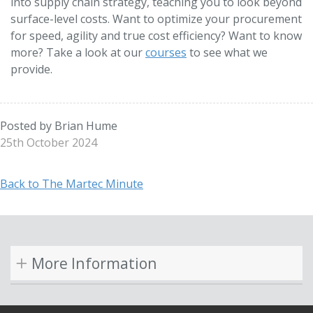
into supply chain strategy, teaching you to look beyond
surface-level costs. Want to optimize your procurement
for speed, agility and true cost efficiency? Want to know
more? Take a look at our
courses
to see what we
provide.
Posted by Brian Hume
25th October 2024
Back to The Martec Minute
More Information