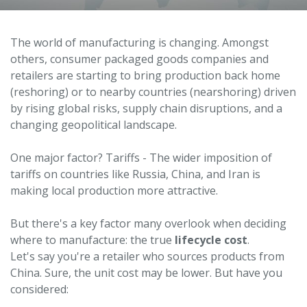
The world of manufacturing is changing. Amongst
others, consumer packaged goods companies and
retailers are starting to bring production back home
(reshoring) or to nearby countries (nearshoring) driven
by rising global risks, supply chain disruptions, and a
changing geopolitical landscape.
One major factor? Tariffs - The wider imposition of
tariffs on countries like Russia, China, and Iran is
making local production more attractive.
But there's a key factor many overlook when deciding
where to manufacture: the true
lifecycle cost
.
Let's say you're a retailer who sources products from
China. Sure, the unit cost may be lower. But have you
considered: