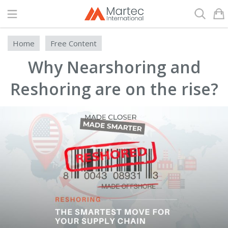
Search
Home
Free Content
Why Nearshoring and
Reshoring are on the rise?