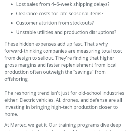
Lost sales from 4–6-week shipping delays?
Clearance costs for late seasonal items?
Customer attrition from stockouts?
Unstable utilities and production disruptions?
These hidden expenses add up fast. That's why
forward-thinking companies are measuring total cost
from design to sellout. They're finding that higher
gross margins and faster replenishment from local
production often outweigh the "savings" from
offshoring.
The reshoring trend isn't just for old-school industries
either. Electric vehicles, AI, drones, and defense are all
investing in bringing high-tech production closer to
home.
At Martec, we get it. Our training programs dive deep