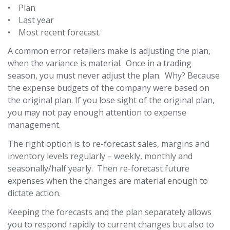
• Plan
• Last year
• Most recent forecast.
A common error retailers make is adjusting the plan,
when the variance is material. Once in a trading
season, you must never adjust the plan. Why? Because
the expense budgets of the company were based on
the original plan. If you lose sight of the original plan,
you may not pay enough attention to expense
management.
The right option is to re-forecast sales, margins and
inventory levels regularly – weekly, monthly and
seasonally/half yearly. Then re-forecast future
expenses when the changes are material enough to
dictate action.
Keeping the forecasts and the plan separately allows
you to respond rapidly to current changes but also to