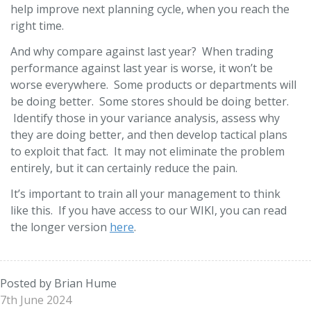
help improve next planning cycle, when you reach the
right time.
And why compare against last year? When trading
performance against last year is worse, it won’t be
worse everywhere. Some products or departments will
be doing better. Some stores should be doing better.
Identify those in your variance analysis, assess why
they are doing better, and then develop tactical plans
to exploit that fact. It may not eliminate the problem
entirely, but it can certainly reduce the pain.
It’s important to train all your management to think
like this. If you have access to our WIKI, you can read
the longer version
here
.
Posted by Brian Hume
7th June 2024