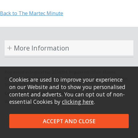
Back to The Martec Minute
More Information
Registered in England No: 2234734. Registered Office: Martec
International Ltd, Bramley House, Orchard Close, Bradford on Tone,
Cookies are used to improve your experience
Somerset TA4 1HD.
on our Website and to show you personalised
Copyright © 2026. All Rights Reserved.
content and adverts. You can opt out of non-
essential Cookies by
clicking here
.
Website design by Iconography.