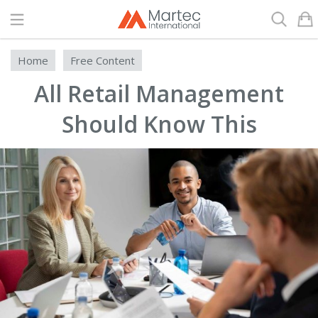
Search
Home
Free Content
All Retail Management
Should Know This