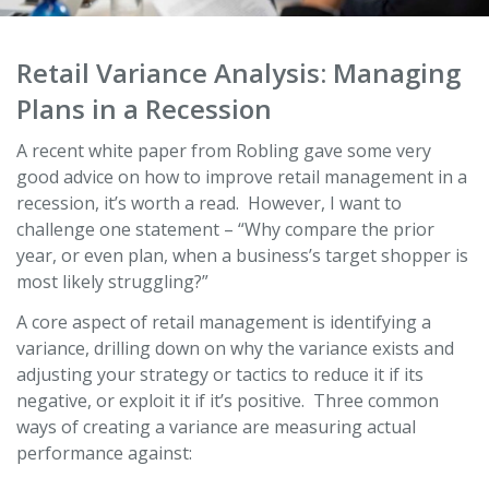
Retail Variance Analysis: Managing
Plans in a Recession
A recent white paper from Robling gave some very
good advice on how to improve retail management in a
recession, it’s worth a read. However, I want to
challenge one statement – “Why compare the prior
year, or even plan, when a business’s target shopper is
most likely struggling?”
A core aspect of retail management is identifying a
variance, drilling down on why the variance exists and
adjusting your strategy or tactics to reduce it if its
negative, or exploit it if it’s positive. Three common
ways of creating a variance are measuring actual
performance against: