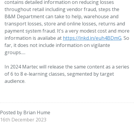
contains detailed information on reducing losses
throughout retail including vendor fraud, steps the
B&M Department can take to help, warehouse and
transport losses, store and online losses, returns and
payment system fraud. It's a very modest cost and more
information is availabe at
https://lnkd.in/euh4BDmG
. So
far, it does not include information on vigilante
groups.....
In 2024 Martec will release the same content as a series
of 6 to 8 e-learning classes, segmented by target
audience.
Posted by Brian Hume
16th December 2023