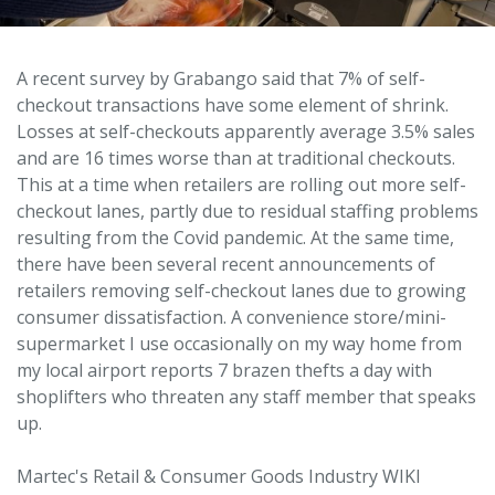
A recent survey by Grabango said that 7% of self-
checkout transactions have some element of shrink.
Losses at self-checkouts apparently average 3.5% sales
and are 16 times worse than at traditional checkouts.
This at a time when retailers are rolling out more self-
checkout lanes, partly due to residual staffing problems
resulting from the Covid pandemic. At the same time,
there have been several recent announcements of
retailers removing self-checkout lanes due to growing
consumer dissatisfaction. A convenience store/mini-
supermarket I use occasionally on my way home from
my local airport reports 7 brazen thefts a day with
shoplifters who threaten any staff member that speaks
up.
Martec's Retail & Consumer Goods Industry WIKI