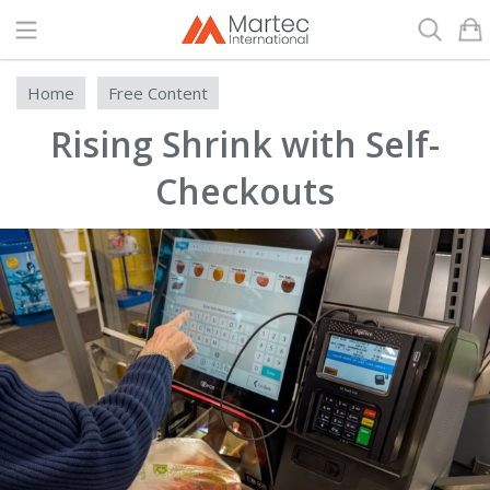
Search
Home
Free Content
Rising Shrink with Self-
Checkouts