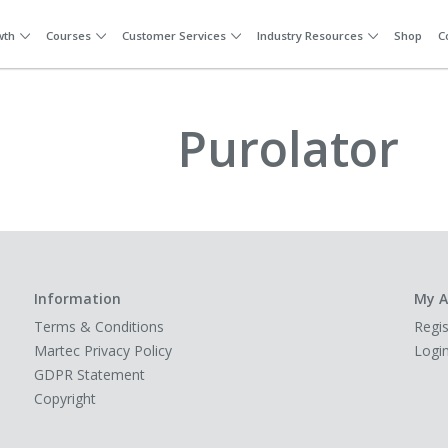
wth
Courses
Customer Services
Industry Resources
Shop
C
Purolator
Information
My A
Terms & Conditions
Regis
Martec Privacy Policy
Logi
GDPR Statement
Copyright