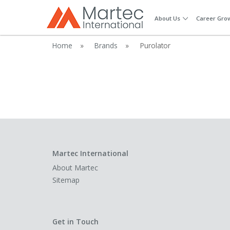
About Us
Career Gro
Home
»
Brands
»
Purolator
Martec International
About Martec
Sitemap
Get in Touch