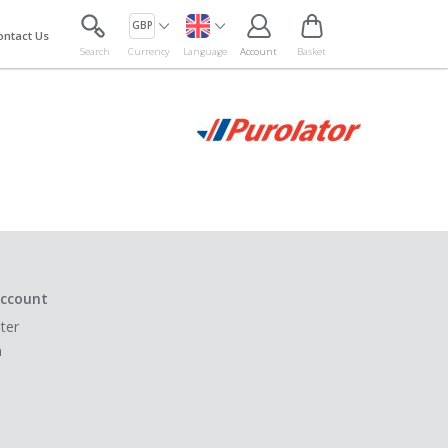
GBP
ontact Us
Search
Currency
Language
Account
Basket
ccount
ter
n