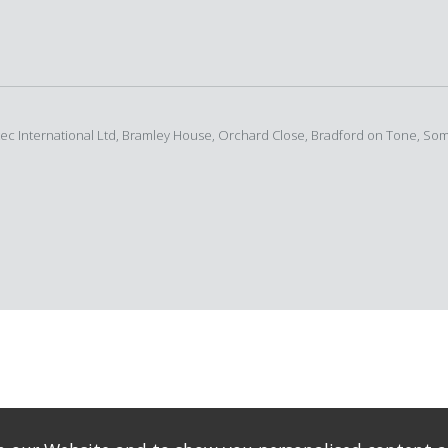
rtec International Ltd, Bramley House, Orchard Close, Bradford on Tone, So