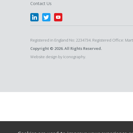
Contact Us
Registered in England No: 2234734. Registered Office: Ma
Copyright © 2026. All Rights Reserved.
Website design by Iconography.